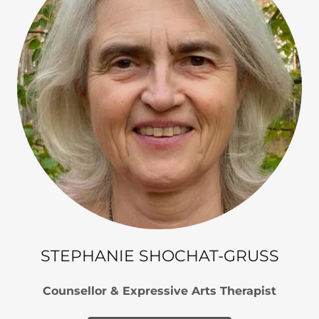
STEPHANIE SHOCHAT-GRUSS
Counsellor & Expressive Arts Therapist