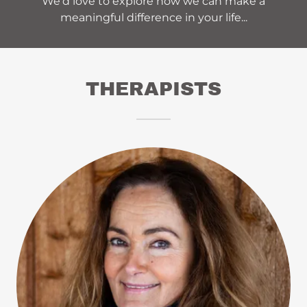
We’d love to explore how we can make a
meaningful difference in your life...
THERAPISTS