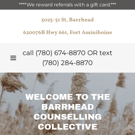
****We reward referrals with a gift card.***
5025-51 St, Barrhead
620076B Hwy 661, Fort Assiniboine
call
(780) 674-8870
OR text
(780) 284-8870
WELCOME TO THE
BARRHEAD
COUNSELLING
COLLECTIVE