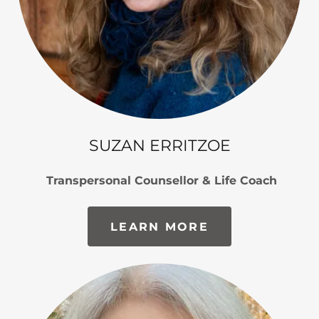
SUZAN ERRITZOE
Transpersonal Counsellor & Life Coach
LEARN MORE