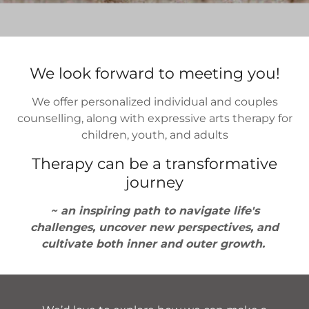
We look forward to meeting you!
We offer personalized individual and couples
counselling, along with expressive arts therapy for
children, youth, and adults
Therapy can be a transformative
journey
~ an inspiring path to navigate life's
challenges, uncover new perspectives, and
cultivate both inner and outer growth.